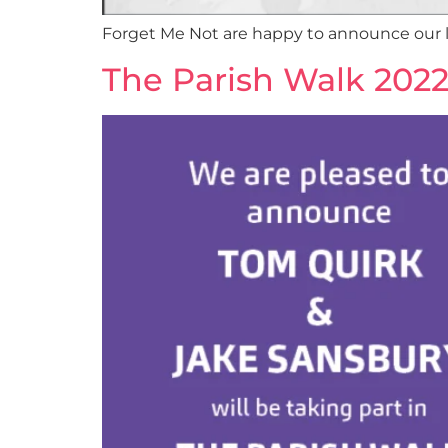
Forget Me Not are happy to announce our la
The Parish Walk 202