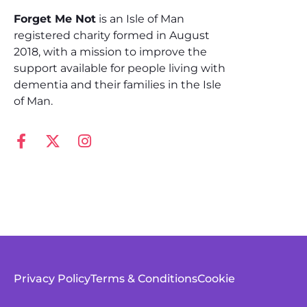
Forget Me Not
is an Isle of Man
registered charity formed in August
2018, with a mission to improve the
support available for people living with
dementia and their families in the Isle
of Man.
Privacy Policy
Terms & Conditions
Cookie