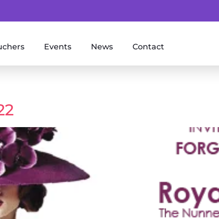
uchers
Events
News
Contact
22