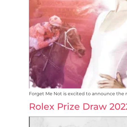
Forget Me Not is excited to announce the r
Rolex Prize Draw 202