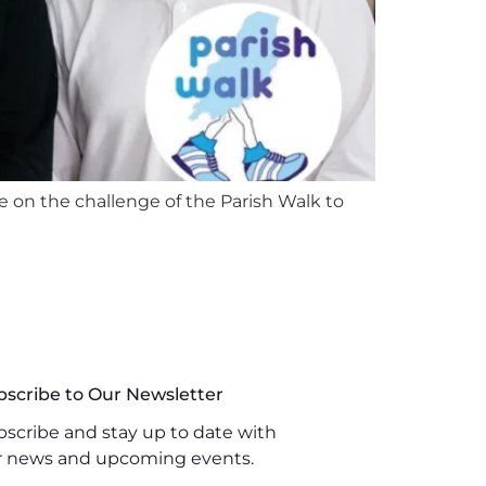
e on the challenge of the Parish Walk to
bscribe to Our Newsletter
scribe and stay up to date with
r news and upcoming events.