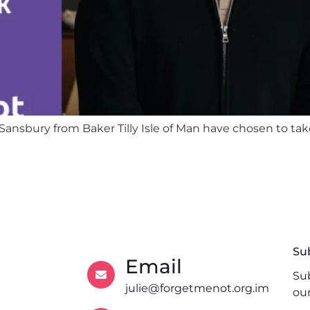
ansbury from Baker Tilly Isle of Man have chosen to tak
Su
Email
Sub
julie@forgetmenot.org.im
ou