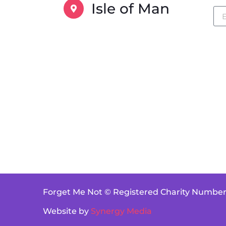
Isle of Man
Forget Me Not © Registered Charity Number
Website by
Synergy Media