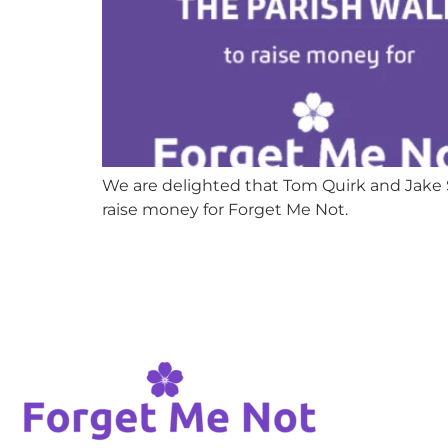
We are delighted that Tom Quirk and Jake S
raise money for Forget Me Not.