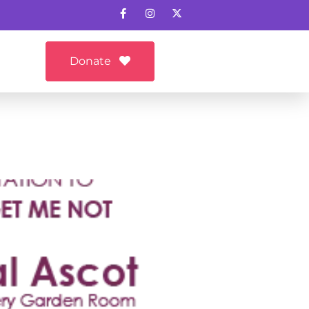
Donate