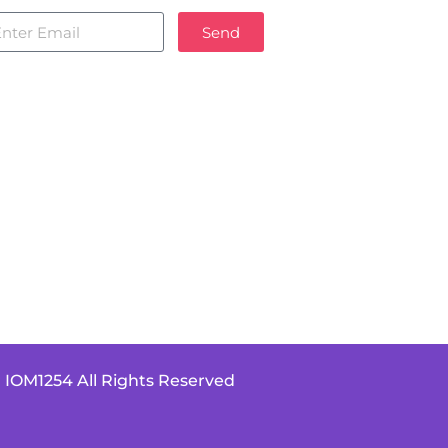
Send
 IOM1254 All Rights Reserved