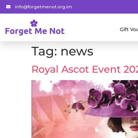
info@forgetmenot.org.im
Gift Vo
Tag:
news
Royal Ascot Event 20