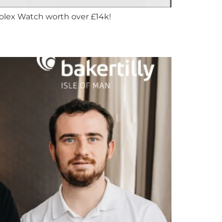
Rolex Watch worth over £14k!