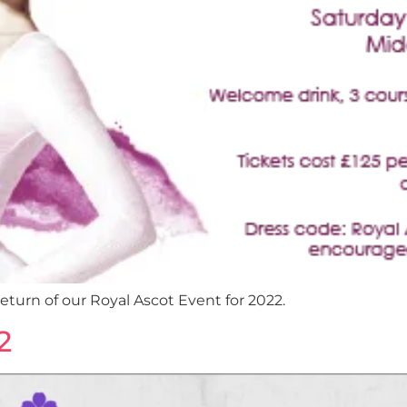
eturn of our Royal Ascot Event for 2022.
2