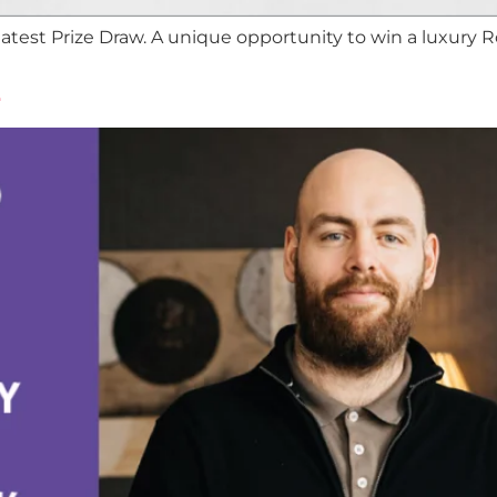
test Prize Draw. A unique opportunity to win a luxury 
2