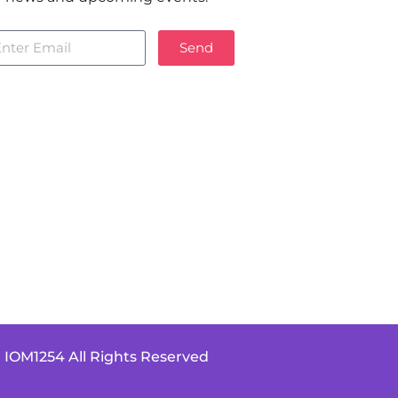
Send
 IOM1254 All Rights Reserved