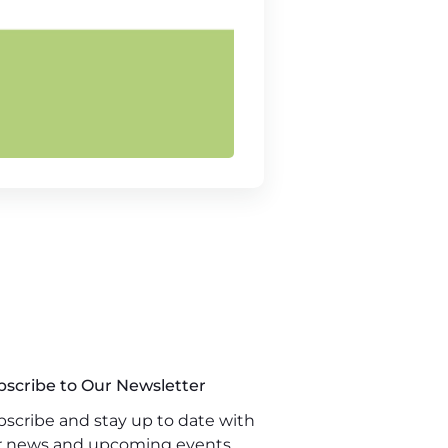
bscribe to Our Newsletter
scribe and stay up to date with
r news and upcoming events.