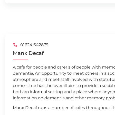
01624 642879.
Manx Decaf
A cafe for people and carer’s of people with me
dementia. An opportunity to meet others in a soci
atmosphere and meet staff involved with statutory
committee has the overall aim to provide a socia
both an informal setting and a place where anyo
information on dementia and other memory prob
Manx Decaf runs a number of cafes throughout th