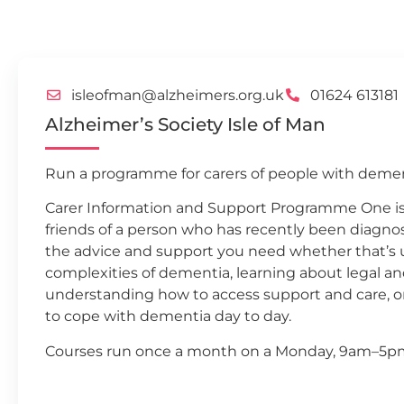
isleofman@alzheimers.org.uk
01624 613181
Alzheimer’s Society Isle of Man
Run a programme for carers of people with demen
Carer Information and Support Programme One is f
friends of a person who has recently been diagn
the advice and support you need whether that’s
complexities of dementia, learning about legal 
understanding how to access support and care, or
to cope with dementia day to day.
Courses run once a month on a Monday, 9am–5p