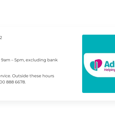
2
, 9am – 5pm, excluding bank
rvice. Outside these hours
800 888 6678.