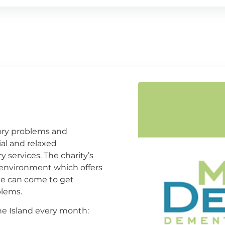
mory problems and
al and relaxed
 services. The charity’s
l environment which offers
ne can come to get
lems.
e Island every month: