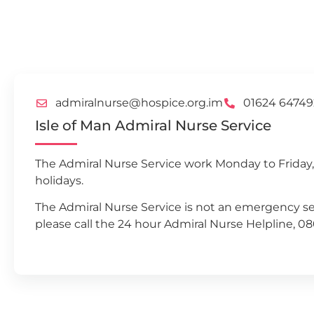
admiralnurse@hospice.org.im
01624 64749
Isle of Man Admiral Nurse Service
The Admiral Nurse Service work Monday to Friday
holidays.
The Admiral Nurse Service is not an emergency se
please call the 24 hour Admiral Nurse Helpline, 0