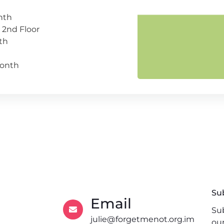
nth
 2nd Floor
th
month
Su
Email
Sub
julie@forgetmenot.org.im
ou