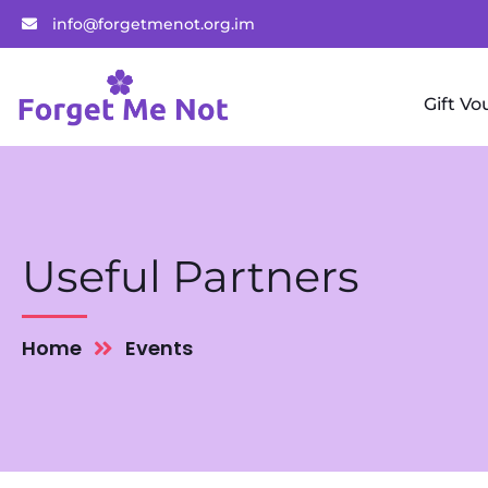
info@forgetmenot.org.im
Gift Vo
Useful Partners
Home
Events