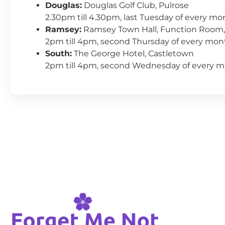
Douglas:
Douglas Golf Club, Pulrose
2.30pm till 4.30pm, last Tuesday of every mo
Ramsey:
Ramsey Town Hall, Function Room,
2pm till 4pm, second Thursday of every mon
South:
The George Hotel, Castletown
2pm till 4pm, second Wednesday of every 