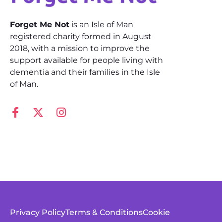
Forget Me Not
is an Isle of Man
registered charity formed in August
2018, with a mission to improve the
support available for people living with
dementia and their families in the Isle
of Man.
Privacy Policy
Terms & Conditions
Cookie