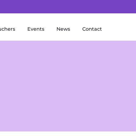
uchers
Events
News
Contact