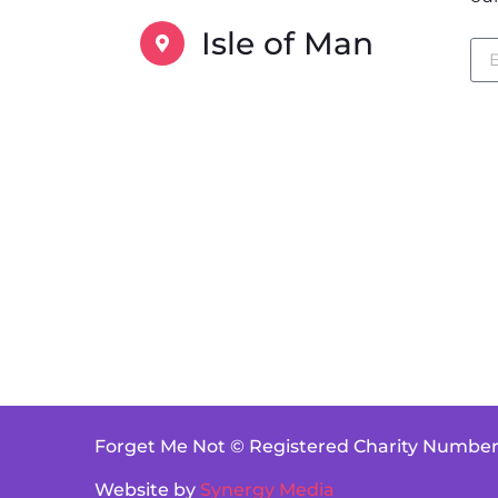
Isle of Man
Forget Me Not © Registered Charity Number
Website by
Synergy Media