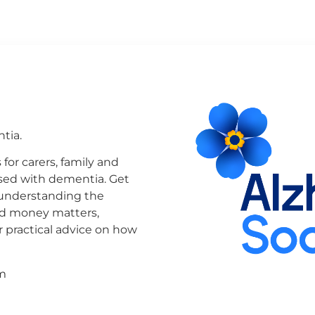
tia.
or carers, family and
osed with dementia. Get
 understanding the
and money matters,
 practical advice on how
m