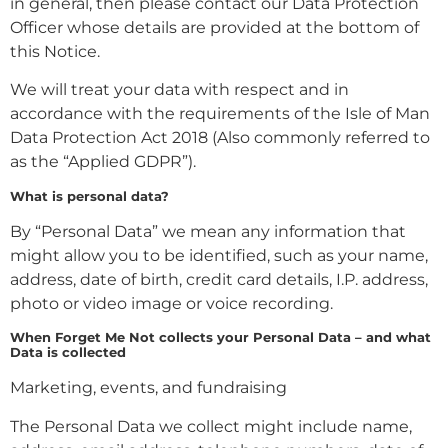
in general, then please contact our Data Protection
Officer whose details are provided at the bottom of
this Notice.
We will treat your data with respect and in
accordance with the requirements of the Isle of Man
Data Protection Act 2018 (Also commonly referred to
as the “Applied GDPR”).
What is personal data?
By “Personal Data” we mean any information that
might allow you to be identified, such as your name,
address, date of birth, credit card details, I.P. address,
photo or video image or voice recording.
When Forget Me Not collects your Personal Data – and what
Data is collected
Marketing, events, and fundraising
The Personal Data we collect might include name,