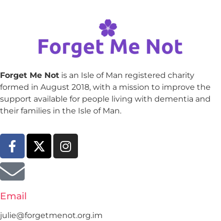
Forget Me Not
is an Isle of Man registered charity
formed in August 2018, with a mission to improve the
support available for people living with dementia and
their families in the Isle of Man.
Email
julie@forgetmenot.org.im