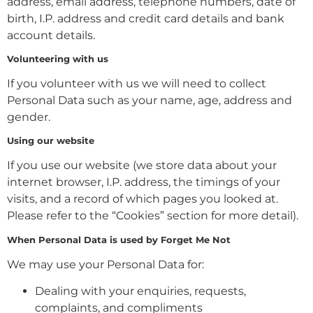
address, email address, telephone numbers, date of
birth, I.P. address and credit card details and bank
account details.
Volunteering with us
If you volunteer with us we will need to collect
Personal Data such as your name, age, address and
gender.
Using our website
If you use our website (we store data about your
internet browser, I.P. address, the timings of your
visits, and a record of which pages you looked at.
Please refer to the “Cookies” section for more detail).
When Personal Data is used by Forget Me Not
We may use your Personal Data for:
Dealing with your enquiries, requests,
complaints, and compliments