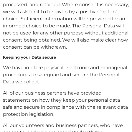
processed, and retained. Where consent is necessary,
we will ask for it to be given by a positive “opt-in”
choice. Sufficient information will be provided for an
informed choice to be made. The Personal Data will
not be used for any other purpose without additional
consent being obtained. We will also make clear how
consent can be withdrawn.
Keeping your Data secure
We have in place physical, electronic and managerial
procedures to safeguard and secure the Personal
Data we collect.
All of our business partners have provided
statements on how they keep your personal data
safe and secure in compliance with the relevant data
protection legislation.
All our volunteers and business partners, who have