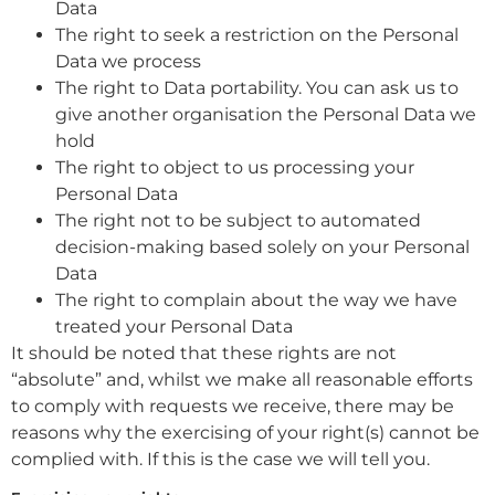
Data
The right to seek a restriction on the Personal
Data we process
The right to Data portability. You can ask us to
give another organisation the Personal Data we
hold
The right to object to us processing your
Personal Data
The right not to be subject to automated
decision-making based solely on your Personal
Data
The right to complain about the way we have
treated your Personal Data
It should be noted that these rights are not
“absolute” and, whilst we make all reasonable efforts
to comply with requests we receive, there may be
reasons why the exercising of your right(s) cannot be
complied with. If this is the case we will tell you.