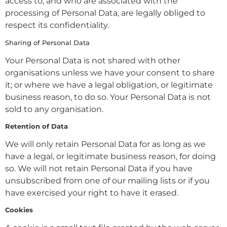
access to, and who are associated with the
processing of Personal Data, are legally obliged to
respect its confidentiality.
Sharing of Personal Data
Your Personal Data is not shared with other
organisations unless we have your consent to share
it; or where we have a legal obligation, or legitimate
business reason, to do so. Your Personal Data is not
sold to any organisation.
Retention of Data
We will only retain Personal Data for as long as we
have a legal, or legitimate business reason, for doing
so. We will not retain Personal Data if you have
unsubscribed from one of our mailing lists or if you
have exercised your right to have it erased.
Cookies