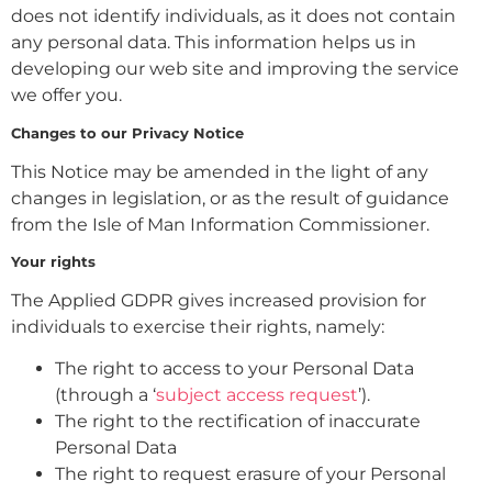
does not identify individuals, as it does not contain
any personal data. This information helps us in
developing our web site and improving the service
we offer you.
Changes to our Privacy Notice
This Notice may be amended in the light of any
changes in legislation, or as the result of guidance
from the Isle of Man Information Commissioner.
Your rights
The Applied GDPR gives increased provision for
individuals to exercise their rights, namely:
The right to access to your Personal Data
(through a ‘
subject access request
’).
The right to the rectification of inaccurate
Personal Data
The right to request erasure of your Personal