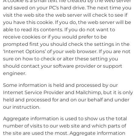
A cookie is a small text file created by the web server
and saved on your PC’s hard drive. The next time you
visit the web site the web server will check to see if
you have this cookie. If you do, the web server will be
able to read its contents. If you do not want to
receive cookies or if you would prefer to be
prompted first you should check the settings in the
‘Internet Options’ of your web browser. If you are not
sure on how to check or alter these setting you
should contact your software provider or support
engineer.
Some information is held and processed by our
Internet Service Provider and Mailchimp, but it is only
held and processed for and on our behalf and under
our instruction.
Aggregate information is used to show us the total
number of visits to our web site and which parts of
the site are used the most. Aggregate information