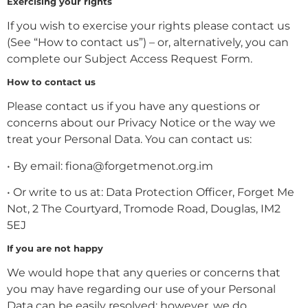
Exercising your rights
If you wish to exercise your rights please contact us
(See “How to contact us”) – or, alternatively, you can
complete our Subject Access Request Form.
How to contact us
Please contact us if you have any questions or
concerns about our Privacy Notice or the way we
treat your Personal Data. You can contact us:
• By email: fiona@forgetmenot.org.im
• Or write to us at: Data Protection Officer, Forget Me
Not, 2 The Courtyard, Tromode Road, Douglas, IM2
5EJ
If you are not happy
We would hope that any queries or concerns that
you may have regarding our use of your Personal
Data can be easily resolved; however, we do