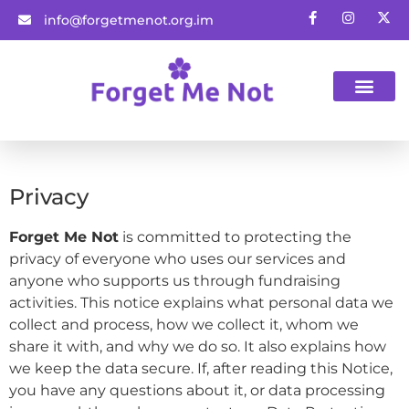
info@forgetmenot.org.im
Gift Vouchers
Privacy
Forget Me Not
is committed to protecting the
privacy of everyone who uses our services and
anyone who supports us through fundraising
activities. This notice explains what personal data we
collect and process, how we collect it, whom we
share it with, and why we do so. It also explains how
we keep the data secure. If, after reading this Notice,
you have any questions about it, or data processing