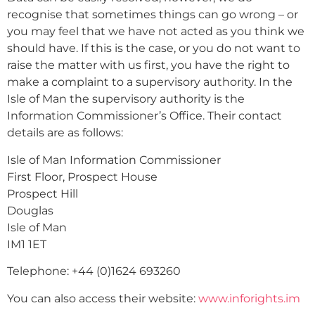
recognise that sometimes things can go wrong – or
you may feel that we have not acted as you think we
should have. If this is the case, or you do not want to
raise the matter with us first, you have the right to
make a complaint to a supervisory authority. In the
Isle of Man the supervisory authority is the
Information Commissioner’s Office. Their contact
details are as follows:
Isle of Man Information Commissioner
First Floor, Prospect House
Prospect Hill
Douglas
Isle of Man
IM1 1ET
Telephone: +44 (0)1624 693260
You can also access their website:
www.inforights.im