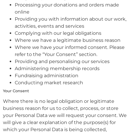
Processing your donations and orders made
online
Providing you with information about our work,
activities, events and services
Complying with our legal obligations
Where we have a legitimate business reason
Where we have your informed consent. Please
refer to the “Your Consent” section.
Providing and personalising our services
Administering membership records
Fundraising administration
Conducting market research
Your Consent
Where there is no legal obligation or legitimate
business reason for us to collect, process, or store
your Personal Data we will request your consent. We
will give a clear explanation of the purpose(s) for
which your Personal Data is being collected,