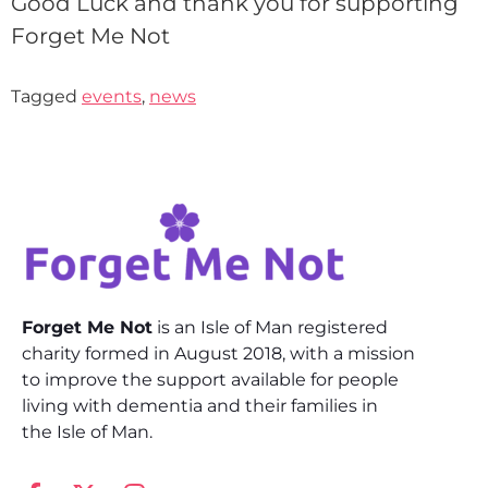
Good Luck and thank you for supporting
Forget Me Not
Tagged
events
,
news
Forget Me Not
is an Isle of Man registered
charity formed in August 2018, with a mission
to improve the support available for people
living with dementia and their families in
the Isle of Man.