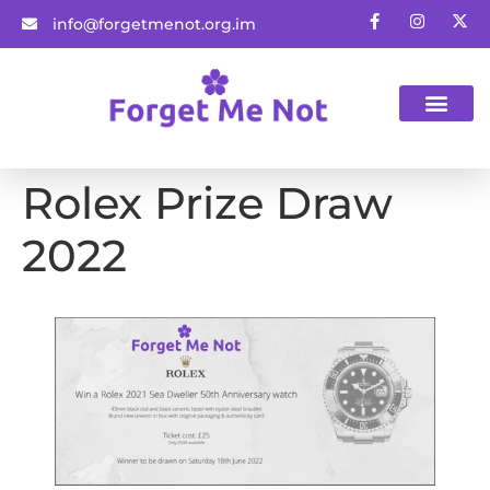
info@forgetmenot.org.im
Gift Vouchers
Rolex Prize Draw
2022