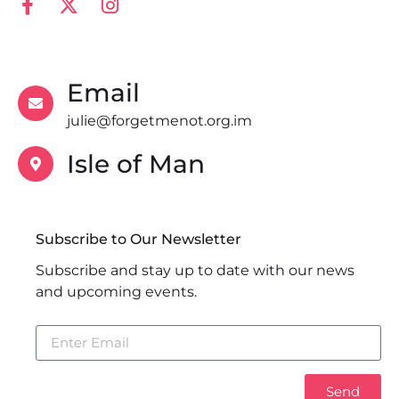
Email
julie@forgetmenot.org.im
Isle of Man
Subscribe to Our Newsletter
Subscribe and stay up to date with our news
and upcoming events.
Send