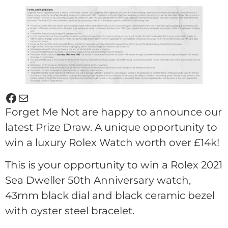
Forget Me Not are happy to announce our
latest Prize Draw. A unique opportunity to
win a luxury Rolex Watch worth over £14k!
This is your opportunity to win a Rolex 2021
Sea Dweller 50th Anniversary watch,
43mm black dial and black ceramic bezel
with oyster steel bracelet.