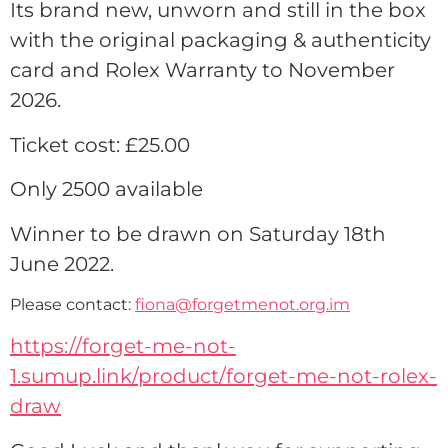
Its brand new, unworn and still in the box
with the original packaging & authenticity
card and Rolex Warranty to November
2026.
Ticket cost: £25.00
Only 2500 available
Winner to be drawn on Saturday 18th
June 2022.
Please contact:
fiona@forgetmenot.org.im
https://forget-me-not-
1.sumup.link/product/forget-me-not-rolex-
draw