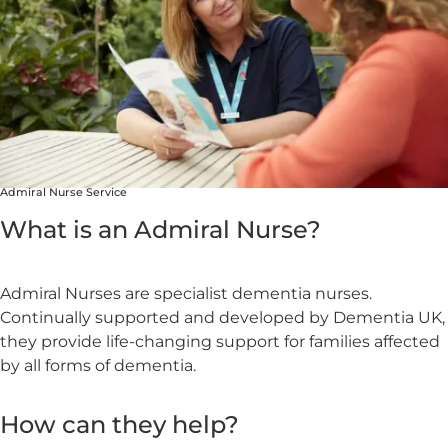
Admiral Nurse Service
What is an Admiral Nurse?
Admiral Nurses are specialist dementia nurses.
Continually supported and developed by Dementia UK,
they provide life-changing support for families affected
by all forms of dementia.
How can they help?