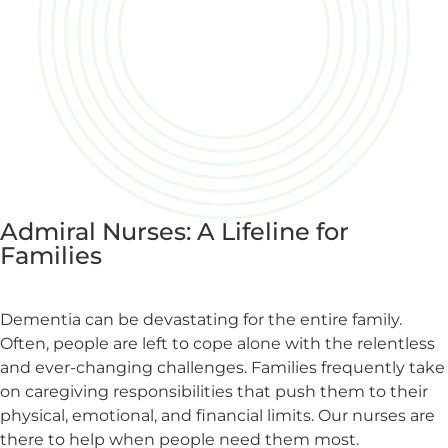
Admiral Nurses: A Lifeline for
Families
Dementia can be devastating for the entire family.
Often, people are left to cope alone with the relentless
and ever-changing challenges. Families frequently take
on caregiving responsibilities that push them to their
physical, emotional, and financial limits. Our nurses are
there to help when people need them most.