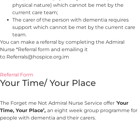
physical nature) which cannot be met by the
current care team;
The carer of the person with dementia requires
support which cannot be met by the current care
team.
You can make a referral by completing the Admiral
Nurse *Referral form and emailing it
to Referrals@hospice.org.im
Referral Form
Your Time/ Your Place
The Forget me Not Admiral Nurse Service offer ‘
Your
Time, Your Place’,
an eight week group programme for
people with dementia and their carers.