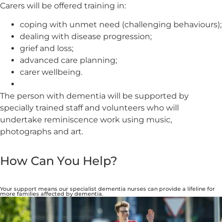
Carers will be offered training in:
coping with unmet need (challenging behaviours);
dealing with disease progression;
grief and loss;
advanced care planning;
carer wellbeing.
The person with dementia will be supported by
specially trained staff and volunteers who will
undertake reminiscence work using music,
photographs and art.
How Can You Help?
Your support means our specialist dementia nurses can provide a lifeline for
more families affected by dementia.