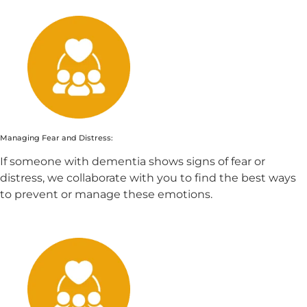
Managing Fear and Distress:
If someone with dementia shows signs of fear or
distress, we collaborate with you to find the best ways
to prevent or manage these emotions.