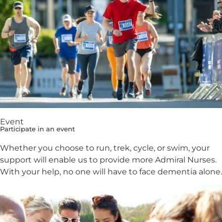
Event
Participate in an event
Whether you choose to run, trek, cycle, or swim, your
support will enable us to provide more Admiral Nurses.
With your help, no one will have to face dementia alone.