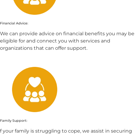
Financial Advice:
We can provide advice on financial benefits you may be
eligible for and connect you with services and
organizations that can offer support.
Family Support:
f your family is struggling to cope, we assist in securing