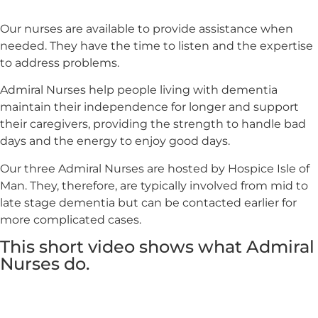
Our nurses are available to provide assistance when
needed. They have the time to listen and the expertise
to address problems.
Admiral Nurses help people living with dementia
maintain their independence for longer and support
their caregivers, providing the strength to handle bad
days and the energy to enjoy good days.
Our three Admiral Nurses are hosted by Hospice Isle of
Man. They, therefore, are typically involved from mid to
late stage dementia but can be contacted earlier for
more complicated cases.
This short video shows what Admiral
Nurses do.