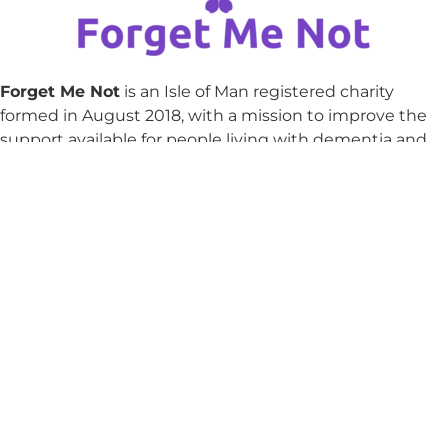
Forget Me Not
is an Isle of Man registered charity
formed in August 2018, with a mission to improve the
support available for people living with dementia and
their families in the Isle of Man.
Email
julie@forgetmenot.org.im