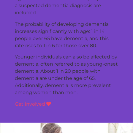
a suspected dementia diagnosis are
included
The probability of developing dementia
increases significantly with age: 1 in 14
people over 65 have dementia, and this
rate rises to 1 in 6 for those over 80.
Younger individuals can also be affected by
dementia, often referred to as young-onset
dementia. About 1 in 20 people with
dementia are under the age of 65.
Additionally, dementia is more prevalent
among women than men.
Get Involved