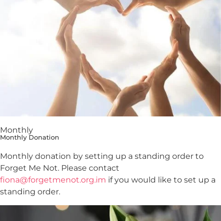
Monthly
Monthly Donation
Monthly donation by setting up a standing order to
Forget Me Not. Please contact
fiona@forgetmenot.org.im
if you would like to set up a
standing order.