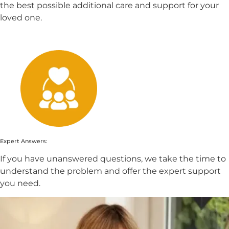
the best possible additional care and support for your
loved one.
Expert Answers:
If you have unanswered questions, we take the time to
understand the problem and offer the expert support
you need.