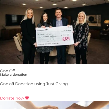
One Off
Make a donation
One off Donation using Just Giving
Donate now