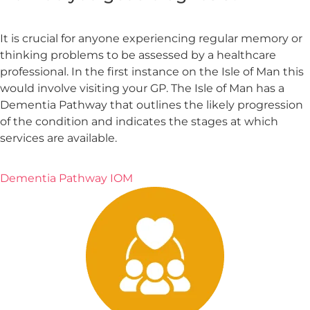
It is crucial for anyone experiencing regular memory or
thinking problems to be assessed by a healthcare
professional. In the first instance on the Isle of Man this
would involve visiting your GP. The Isle of Man has a
Dementia Pathway that outlines the likely progression
of the condition and indicates the stages at which
services are available.
Dementia Pathway IOM