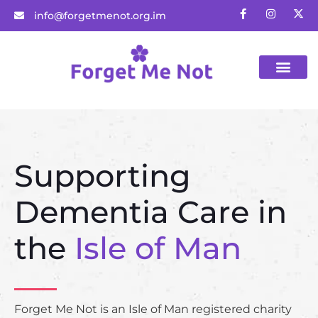
info@forgetmenot.org.im
Gift Vouchers
Supporting
Dementia Care in
the
Isle of Man
Forget Me Not is an Isle of Man registered charity