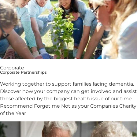
Corporate
Corporate Partnerships
Working together to support families facing dementia.
Discover how your company can get involved and assist
those affected by the biggest health issue of our time.
Recommend Forget me Not as your Companies Charity
of the Year