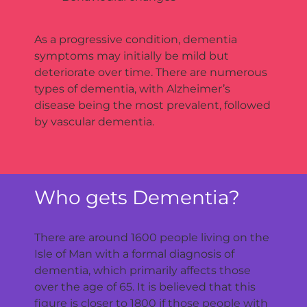
As a progressive condition, dementia
symptoms may initially be mild but
deteriorate over time. There are numerous
types of dementia, with Alzheimer’s
disease being the most prevalent, followed
by vascular dementia.
Who gets Dementia?
There are around 1600 people living on the
Isle of Man with a formal diagnosis of
dementia, which primarily affects those
over the age of 65. It is believed that this
figure is closer to 1800 if those people with