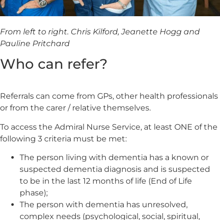
From left to right. Chris Kilford, Jeanette Hogg and
Pauline Pritchard
Who can refer?
Referrals can come from GPs, other health professionals
or from the carer / relative themselves.
To access the Admiral Nurse Service, at least ONE of the
following 3 criteria must be met:
The person living with dementia has a known or
suspected dementia diagnosis and is suspected
to be in the last 12 months of life (End of Life
phase);
The person with dementia has unresolved,
complex needs (psychological, social, spiritual,