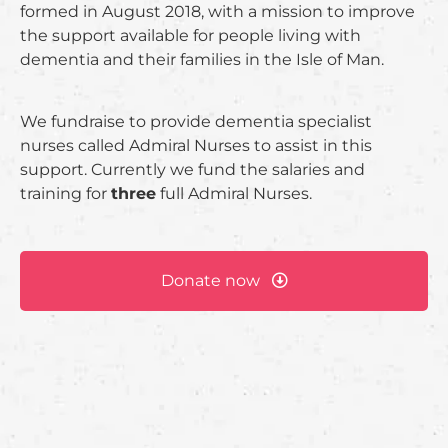
formed in August 2018, with a mission to improve
the support available for people living with
dementia and their families in the Isle of Man.
We fundraise to provide dementia specialist
nurses called Admiral Nurses to assist in this
support. Currently we fund the salaries and
training for
three
full Admiral Nurses.
Donate now