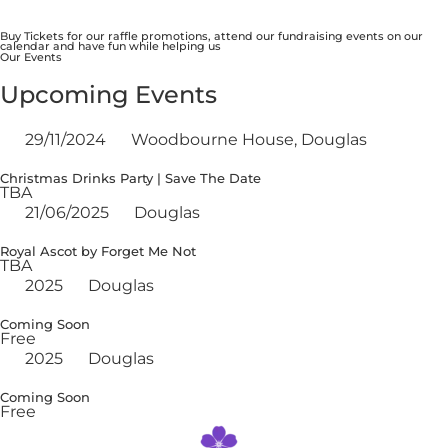
Buy Tickets for our raffle promotions, attend our fundraising events on our
calendar and have fun while helping us
Our Events
Upcoming Events
29/11/2024
Woodbourne House, Douglas
Christmas Drinks Party | Save The Date
TBA
21/06/2025
Douglas
Royal Ascot by Forget Me Not
TBA
2025
Douglas
Coming Soon
Free
2025
Douglas
Coming Soon
Free