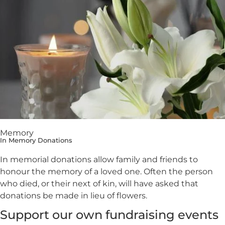
Memory
In Memory Donations
In memorial donations allow family and friends to
honour the memory of a loved one. Often the person
who died, or their next of kin, will have asked that
donations be made in lieu of flowers.
Support our own fundraising events