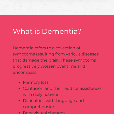
What is Dementia?
Dementia refers to a collection of
symptoms resulting from various diseases
that damage the brain. These symptoms
progressively worsen over time and
encompass:
Memory loss
Confusion and the need for assistance
with daily activities
Difficulties with language and
comprehension
Behavioural changes