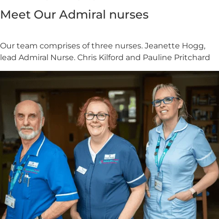
Meet Our Admiral nurses
Our team comprises of three nurses. Jeanette Hogg,
lead Admiral Nurse. Chris Kilford and Pauline Pritchard