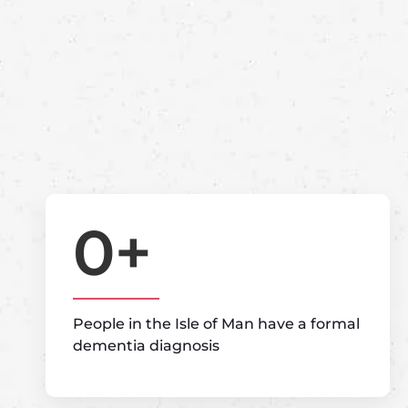
0
+
People in the Isle of Man have a formal
dementia diagnosis