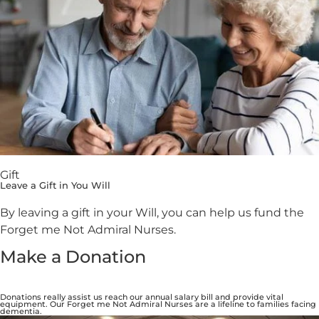
Gift
Leave a Gift in You Will
By leaving a gift in your Will, you can help us fund the
Forget me Not Admiral Nurses.
Make a Donation
Donations really assist us reach our annual salary bill and provide vital
equipment. Our Forget me Not Admiral Nurses are a lifeline to families facing
dementia.