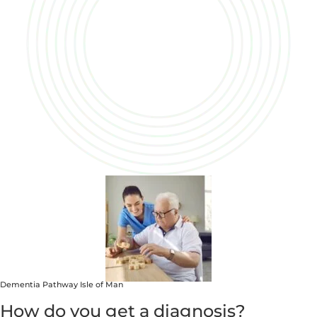
Dementia Pathway Isle of Man
How do you get a diagnosis?