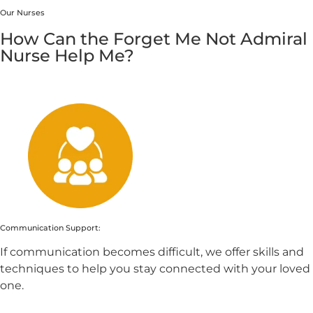
Our Nurses
How Can the Forget Me Not Admiral
Nurse Help Me?
Communication Support:
If communication becomes difficult, we offer skills and
techniques to help you stay connected with your loved
one.